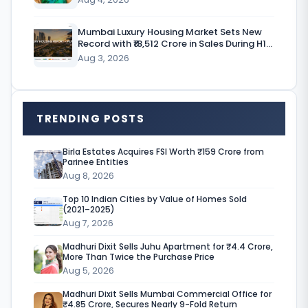
e
Mumbai Luxury Housing Market Sets New
w
Record with ₹18,512 Crore in Sales During H1
CY’26
Aug 3, 2026
h
e
n
TRENDING POSTS
s
m
Birla Estates Acquires FSI Worth ₹159 Crore from
Parinee Entities
a
Aug 8, 2026
l
Top 10 Indian Cities by Value of Homes Sold
(2021–2025)
l
Aug 7, 2026
b
Madhuri Dixit Sells Juhu Apartment for ₹4.4 Crore,
u
More Than Twice the Purchase Price
Aug 5, 2026
s
Madhuri Dixit Sells Mumbai Commercial Office for
i
₹4.85 Crore, Secures Nearly 9-Fold Return