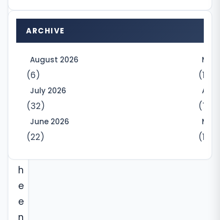
y
r
ARCHIVE
e
n
August 2026
May
t
(6)
(10)
s
July 2026
Apri
(32)
(7)
f
o
June 2026
Marc
(22)
(12)
r
t
h
e
e
n