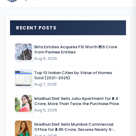
T
RECENT POSTS
h
e
Birla Estates Acquires FSI Worth ₹159 Crore
from Parinee Entities
r
Aug 8, 2026
e
Top 10 Indian Cities by Value of Homes
w
Sold (2021–2025)
a
Aug 7, 2026
s
Madhuri Dixit Sells Juhu Apartment for ₹4.4
Crore, More Than Twice the Purchase Price
a
Aug 5, 2026
t
i
Madhuri Dixit Sells Mumbai Commercial
Office for ₹4.85 Crore, Secures Nearly 9-
m
Fold Return
Aug 4, 2026