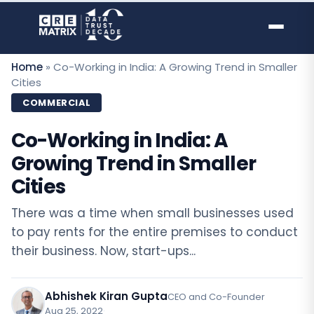
Skip
to
content
Home
»
Co-Working in India: A Growing Trend in Smaller
Cities
COMMERCIAL
Co-Working in India: A
Growing Trend in Smaller
Cities
There was a time when small businesses used
to pay rents for the entire premises to conduct
their business. Now, start-ups...
Abhishek Kiran Gupta
CEO and Co-Founder
Aug 25, 2022
·