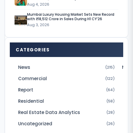
Aug 4, 2026
n
Mumbai Luxury Housing Market Sets New Record
e
with ₹18,512 Crore in Sales During H1 CY’26
Aug 3, 2026
s
s
e
CATEGORIES
s
u
News
Micr
(215)
s
Commercial
(122)
e
Report
(64)
d
Residential
(58)
t
o
Real Estate Data Analytics
(28)
p
Uncategorized
(26)
a