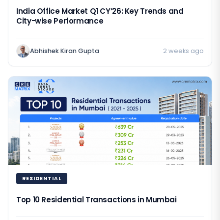
India Office Market Q1 CY’26: Key Trends and
City-wise Performance
Abhishek Kiran Gupta
2 weeks ago
RESIDENTIAL
Top 10 Residential Transactions in Mumbai