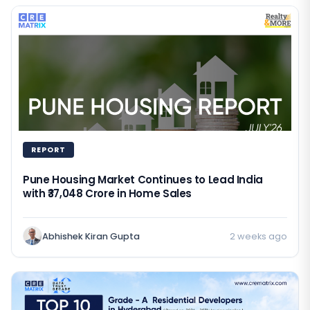
REPORT
Pune Housing Market Continues to Lead India
with ₹37,048 Crore in Home Sales
Abhishek Kiran Gupta
2 weeks ago