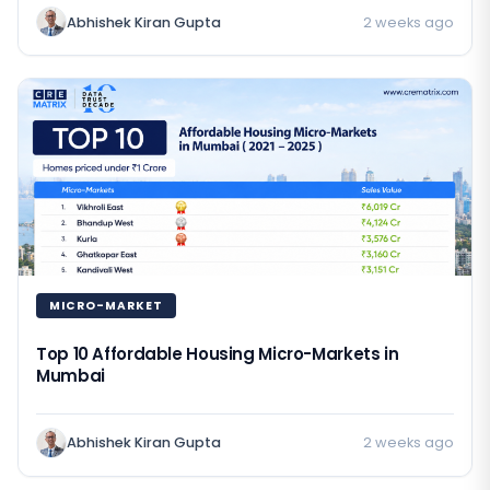
Abhishek Kiran Gupta
2 weeks ago
MICRO-MARKET
Top 10 Affordable Housing Micro-Markets in
Mumbai
Abhishek Kiran Gupta
2 weeks ago