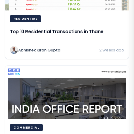
RESIDENTIAL
Top 10 Residential Transactions in Thane
Abhishek Kiran Gupta
2 weeks ago
COMMERCIAL