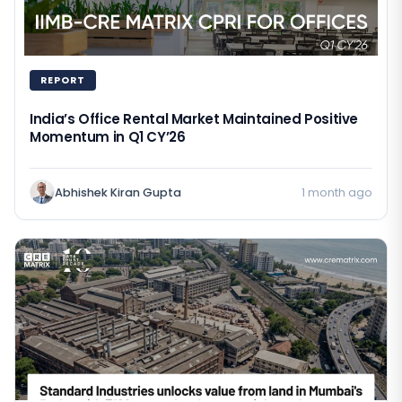
REPORT
India’s Office Rental Market Maintained Positive
Momentum in Q1 CY’26
Abhishek Kiran Gupta
1 month ago