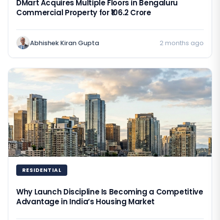
DMart Acquires Multiple Floors in Bengaluru
Commercial Property for ₹106.2 Crore
Abhishek Kiran Gupta
2 months ago
RESIDENTIAL
Why Launch Discipline Is Becoming a Competitive
Advantage in India’s Housing Market