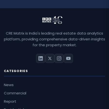
CRE Matrix is India's leading real estate data analytics
platform, providing comprehensive data-driven insights
for the property market.
CATEGORIES
News
Commercial
Report