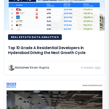
REAL ESTATE DATA ANALYTICS
Top 10 Grade A Residential Developers in
Hyderabad Driving the Next Growth Cycle
Abhishek Kiran Gupta
4 weeks ago