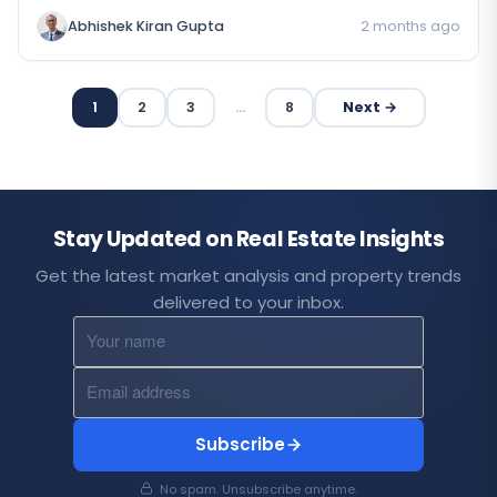
Abhishek Kiran Gupta
2 months ago
1
2
3
…
8
Next →
Stay Updated on Real Estate Insights
Get the latest market analysis and property trends
delivered to your inbox.
Subscribe
No spam. Unsubscribe anytime.