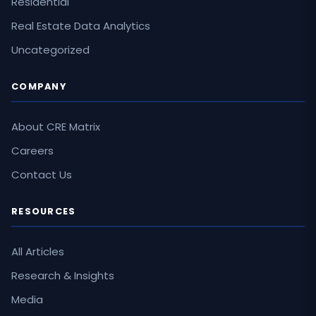
Residential
Real Estate Data Analytics
Uncategorized
COMPANY
About CRE Matrix
Careers
Contact Us
RESOURCES
All Articles
Research & Insights
Media