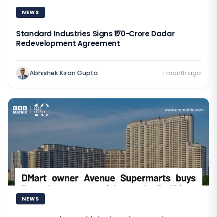
NEWS
Standard Industries Signs ₹170-Crore Dadar
Redevelopment Agreement
Abhishek Kiran Gupta
1 month ago
NEWS