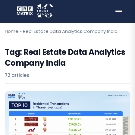
Skip
to
content
Home
»
Real Estate Data Analytics Company India
Tag:
Real Estate Data Analytics
Company India
72 articles