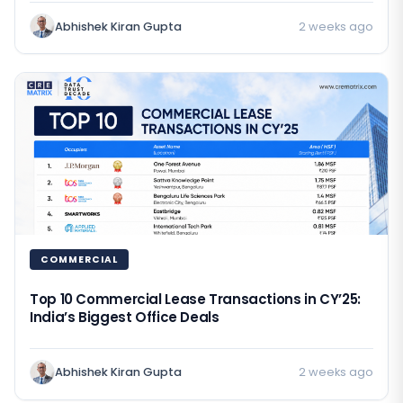
Abhishek Kiran Gupta
2 weeks ago
COMMERCIAL
Top 10 Commercial Lease Transactions in CY’25:
India’s Biggest Office Deals
Abhishek Kiran Gupta
2 weeks ago