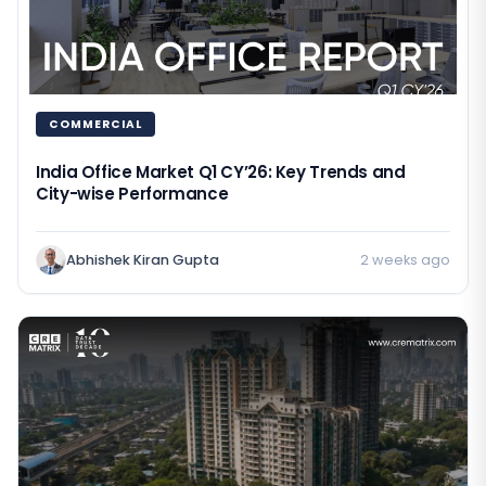
COMMERCIAL
India Office Market Q1 CY’26: Key Trends and
City-wise Performance
Abhishek Kiran Gupta
2 weeks ago