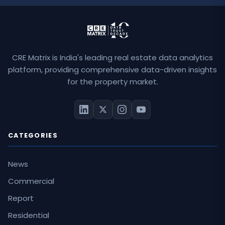
CRE Matrix is India's leading real estate data analytics
platform, providing comprehensive data-driven insights
for the property market.
CATEGORIES
News
Commercial
Report
Residential