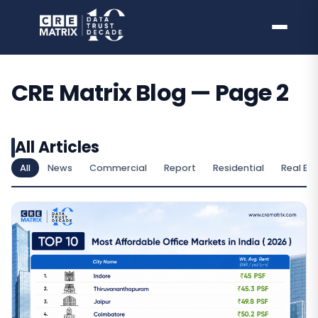
Skip
to
content
CRE Matrix Blog — Page 2
All Articles
All
News
Commercial
Report
Residential
Real Es