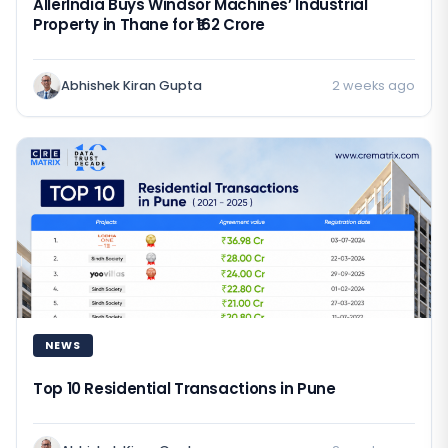
AllerIndia Buys Windsor Machines’ Industrial
Property in Thane for ₹162 Crore
Abhishek Kiran Gupta
2 weeks ago
NEWS
Top 10 Residential Transactions in Pune