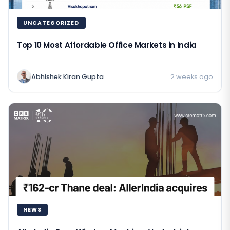
UNCATEGORIZED
Top 10 Most Affordable Office Markets in India
Abhishek Kiran Gupta
2 weeks ago
NEWS