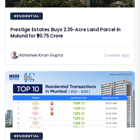
RESIDENTIAL
Prestige Estates Buys 2.35-Acre Land Parcel in
Mulund for ₹110.75 Crore
Abhishek Kiran Gupta
2 weeks ago
RESIDENTIAL