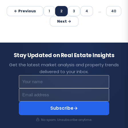
← Previous
1
2
3
4
…
40
Next →
Stay Updated on Real Estate Insights
Get the latest market analysis and property trends
delivered to your inbox.
Subscribe
No spam. Unsubscribe anytime.