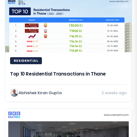
RESIDENTIAL
Top 10 Residential Transactions in Thane
Abhishek Kiran Gupta
2 weeks ago