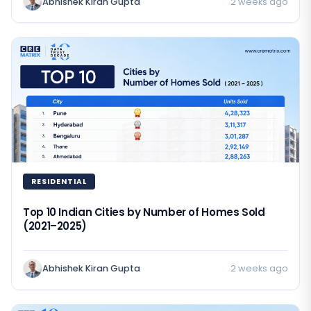
Abhishek Kiran Gupta
2 weeks ago
RESIDENTIAL
Top 10 Indian Cities by Number of Homes Sold
(2021–2025)
Abhishek Kiran Gupta
2 weeks ago