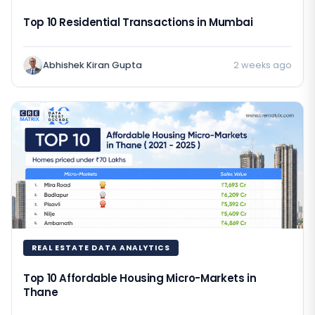
Top 10 Residential Transactions in Mumbai
Abhishek Kiran Gupta
2 weeks ago
REAL ESTATE DATA ANALYTICS
Top 10 Affordable Housing Micro-Markets in
Thane