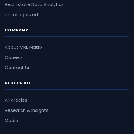
Real Estate Data Analytics
Uncategorized
COMPANY
About CRE Matrix
Careers
Contact Us
RESOURCES
All Articles
Research & Insights
Media