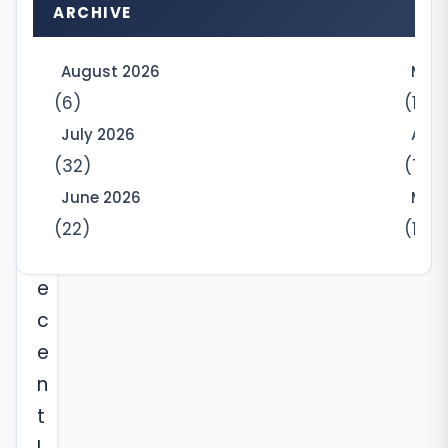
t
ARCHIVE
L
t
August 2026
May
d
(6)
(10)
,
July 2026
Apri
h
(32)
(7)
a
June 2026
Marc
s
(22)
(12)
r
e
c
e
n
t