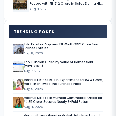
m
Record with ₹18,512 Crore in Sales During H1
p
CY’26
Aug 3, 2026
a
n
TRENDING POSTS
y
,
Birla Estates Acquires FSI Worth ₹159 Crore from
Parinee Entities
T
Aug 8, 2026
e
Top 10 Indian Cities by Value of Homes Sold
r
(2021–2025)
Aug 7, 2026
r
Madhuri Dixit Sells Juhu Apartment for ₹4.4 Crore,
a
More Than Twice the Purchase Price
Aug 5, 2026
v
Madhuri Dixit Sells Mumbai Commercial Office for
i
₹4.85 Crore, Secures Nearly 9-Fold Return
s
Aug 4, 2026
Mumbai Luxury Housing Market Sets New Record