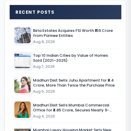
RECENT POSTS
A
d
Birla Estates Acquires FSI Worth ₹159 Crore
from Parinee Entities
a
Aug 8, 2026
n
i
Top 10 Indian Cities by Value of Homes
Sold (2021–2025)
G
Aug 7, 2026
r
Madhuri Dixit Sells Juhu Apartment for ₹4.4
o
Crore, More Than Twice the Purchase Price
Aug 5, 2026
u
p
Madhuri Dixit Sells Mumbai Commercial
Office for ₹4.85 Crore, Secures Nearly 9-
c
Fold Return
Aug 4, 2026
o
Mumbai Luxury Housing Market Sets New