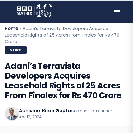
Skip
to
content
Home
»
Adani’s Terravista Developers Acquires
Leasehold Rights of 25 Acres From Finolex for Rs 470
Crore
NEWS
Adani’s Terravista
Developers Acquires
Leasehold Rights of 25 Acres
From Finolex for Rs 470 Crore
Abhishek Kiran Gupta
CEO and Co-Founder
Apr 12, 2024
·