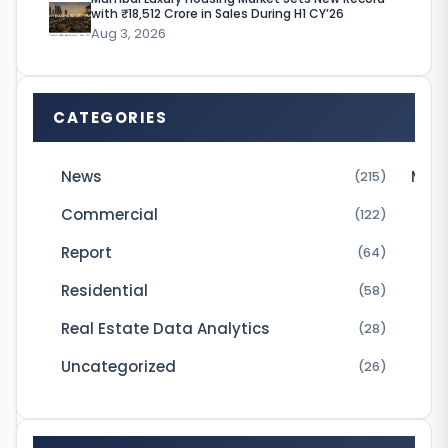
t
with ₹18,512 Crore in Sales During H1 CY’26
a
Aug 3, 2026
D
e
CATEGORIES
v
e
News
Micr
(215)
l
Commercial
(122)
o
Report
p
(64)
e
Residential
(58)
r
Real Estate Data Analytics
(28)
s
Uncategorized
(26)
P
v