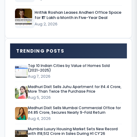
t
Hrithik Roshan Leases Andheri Office Space
e
for ₹17 Lakh a Month in Five-Year Deal
Aug 2, 2026
m
a
r
TRENDING POSTS
k
e
Top 10 Indian Cities by Value of Homes Sold
(2021–2025)
t
Aug 7, 2026
Madhuri Dixit Sells Juhu Apartment for ₹4.4 Crore,
More Than Twice the Purchase Price
i
Aug 5, 2026
n
Madhuri Dixit Sells Mumbai Commercial Office for
I
₹4.85 Crore, Secures Nearly 9-Fold Return
Aug 4, 2026
n
Mumbai Luxury Housing Market Sets New Record
d
with ₹18,512 Crore in Sales During H1 CY’26