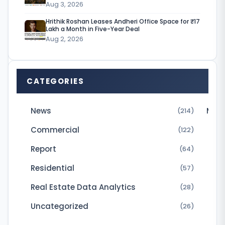
Aug 3, 2026
i
Hrithik Roshan Leases Andheri Office Space for ₹17
a
Lakh a Month in Five-Year Deal
Aug 2, 2026
h
a
s
CATEGORIES
s
l
News
Micr
(214)
o
Commercial
(122)
w
Report
(64)
l
Residential
(57)
y
b
Real Estate Data Analytics
(28)
u
Uncategorized
(26)
t