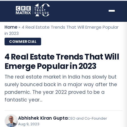
Skip
to
content
Home
»
4 Real Estate Trends That Will Emerge Popular
in 2023
COMMERCIAL
4 Real Estate Trends That Will
Emerge Popular in 2023
The real estate market in India has slowly but
surely bounced back in a major way after the
pandemic. The year 2022 proved to be a
fantastic year...
Abhishek Kiran Gupta
CEO and Co-Founder
Aug 9, 2023
·