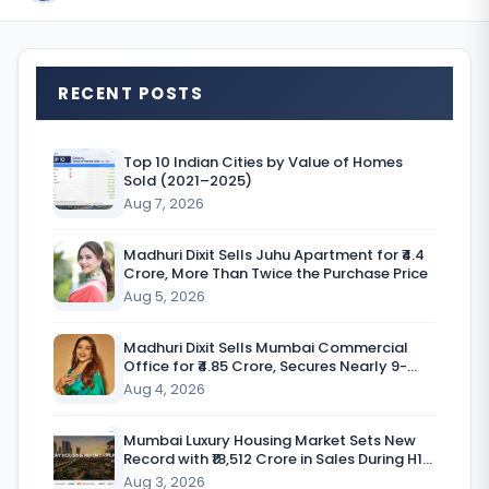
T
RECENT POSTS
h
e
Top 10 Indian Cities by Value of Homes
Sold (2021–2025)
Aug 7, 2026
r
Madhuri Dixit Sells Juhu Apartment for ₹4.4
e
Crore, More Than Twice the Purchase Price
a
Aug 5, 2026
l
Madhuri Dixit Sells Mumbai Commercial
Office for ₹4.85 Crore, Secures Nearly 9-
e
Fold Return
Aug 4, 2026
s
t
Mumbai Luxury Housing Market Sets New
Record with ₹18,512 Crore in Sales During H1
a
CY’26
Aug 3, 2026