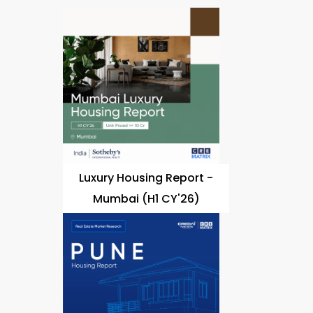
Luxury Housing Report -
Mumbai (H1 CY'26)