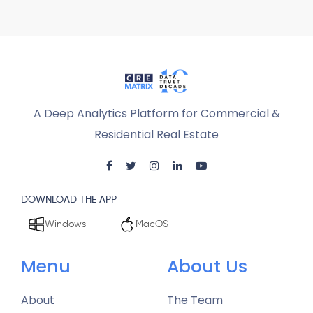
A Deep Analytics Platform for Commercial &
Residential Real Estate
DOWNLOAD THE APP
Windows
MacOS
Menu
About Us
About
The Team