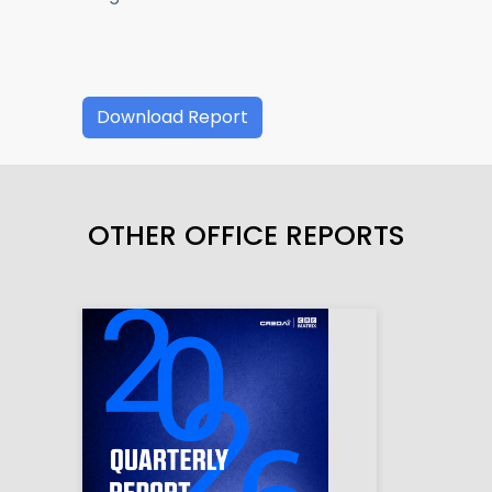
Download Report
OTHER OFFICE REPORTS