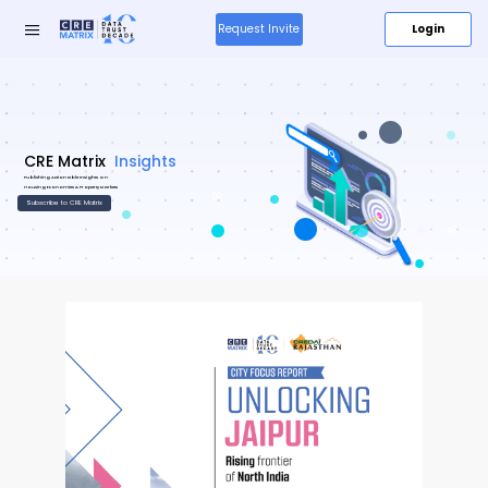
Login
Request Invite
Research
Insights
&
59
Insights
49
Media
About
Us
Products
New
Resources