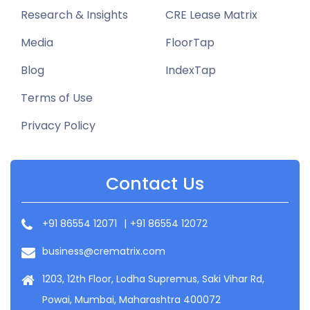
Research & Insights
CRE Lease Matrix
Media
FloorTap
Blog
IndexTap
Terms of Use
Privacy Policy
Contact Us
+91 86554 12071
|
+91 86554 12072
business@crematrix.com
1203, 12th Floor, Lodha Supremus, Saki Vihar Rd,
Powai, Mumbai, Maharashtra 400072