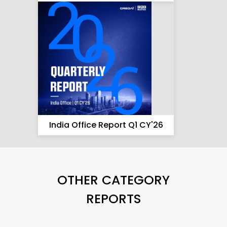
India Office Report Q1 CY'26
OTHER CATEGORY
REPORTS