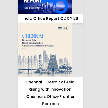
India Office Report Q2 CY'26
Chennai – Detroit of Asia;
Rising with Innovation.
Chennai's Office Frontier
Beckons