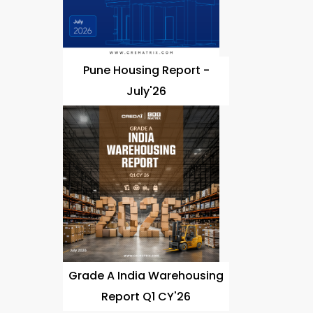
Pune Housing Report -
July'26
Grade A India Warehousing
Report Q1 CY'26