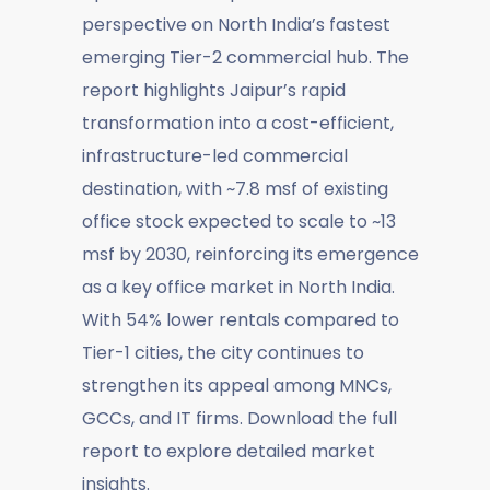
perspective on North India’s fastest
emerging Tier-2 commercial hub. The
report highlights Jaipur’s rapid
transformation into a cost-efficient,
infrastructure-led commercial
destination, with ~7.8 msf of existing
office stock expected to scale to ~13
msf by 2030, reinforcing its emergence
as a key office market in North India.
With 54% lower rentals compared to
Tier-1 cities, the city continues to
strengthen its appeal among MNCs,
GCCs, and IT firms. Download the full
report to explore detailed market
insights.