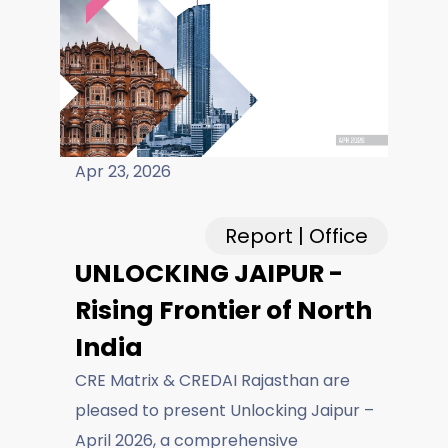
Careers
Fieldtap
Apr 23, 2026
Report | Office
UNLOCKING JAIPUR -
Rising Frontier of North
India
CRE Matrix & CREDAI Rajasthan are
pleased to present Unlocking Jaipur –
April 2026, a comprehensive