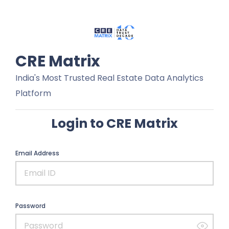
CRE Matrix
India's Most Trusted Real Estate Data Analytics
Platform
Login to CRE Matrix
Email Address
Password