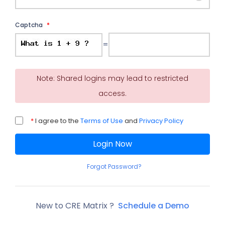
Captcha
*
=
Note: Shared logins may lead to restricted
access.
*
I agree to the
Terms of Use
and
Privacy Policy
Login Now
Forgot Password?
New to CRE Matrix ?
Schedule a Demo