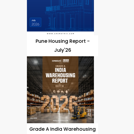
Pune Housing Report -
July'26
Grade A India Warehousing