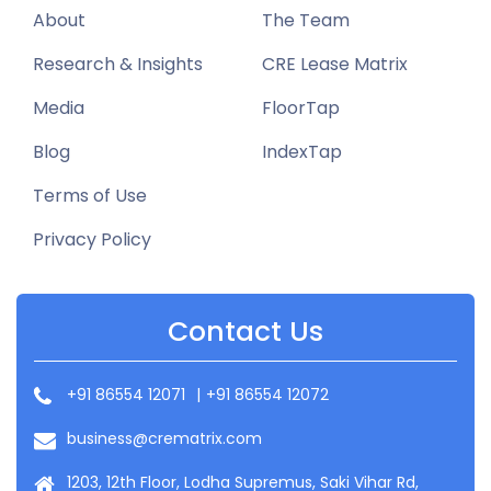
About
The Team
Research & Insights
CRE Lease Matrix
Media
FloorTap
Blog
IndexTap
Terms of Use
Privacy Policy
Contact Us
+91 86554 12071
|
+91 86554 12072
business@crematrix.com
1203, 12th Floor, Lodha Supremus, Saki Vihar Rd,