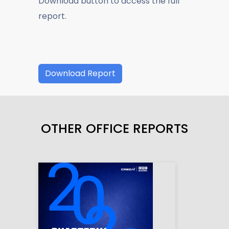
Download button to access the full
report.
Download Report
OTHER OFFICE REPORTS