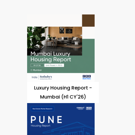
Luxury Housing Report -
Mumbai (H1 CY'26)