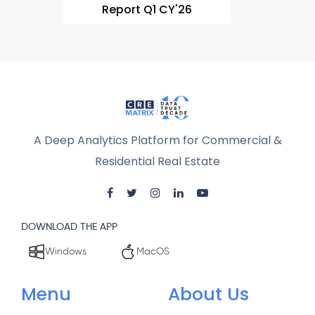
Report Q1 CY'26
A Deep Analytics Platform for Commercial &
Residential Real Estate
DOWNLOAD THE APP
Windows
MacOS
Menu
About Us