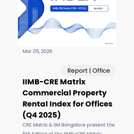
Careers
Fieldtap
Mar 05, 2026
Report | Office
IIMB-CRE Matrix
Commercial Property
Rental Index for Offices
(Q4 2025)
CRE Matrix & IIM Bangalore present the
5th Edition of the IIMB–CRE Matrix