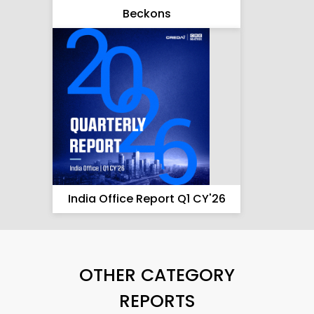
Beckons
India Office Report Q1 CY'26
OTHER CATEGORY
REPORTS