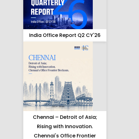
India Office Report Q2 CY'26
Chennai – Detroit of Asia;
Rising with Innovation.
Chennai's Office Frontier