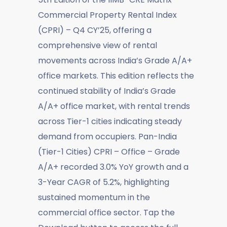
Commercial Property Rental Index
(CPRI) – Q4 CY’25, offering a
comprehensive view of rental
movements across India’s Grade A/A+
office markets. This edition reflects the
continued stability of India’s Grade
A/A+ office market, with rental trends
across Tier-1 cities indicating steady
demand from occupiers. Pan-India
(Tier-1 Cities) CPRI – Office – Grade
A/A+ recorded 3.0% YoY growth and a
3-Year CAGR of 5.2%, highlighting
sustained momentum in the
commercial office sector. Tap the