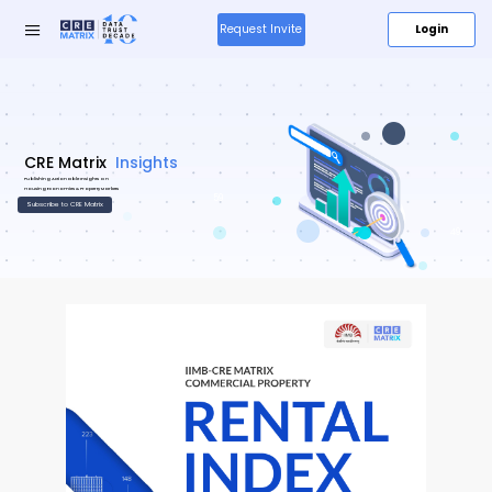
Login
Request Invite
Research
Insights
&
59
Insights
49
Media
About
Us
Products
New
Resources