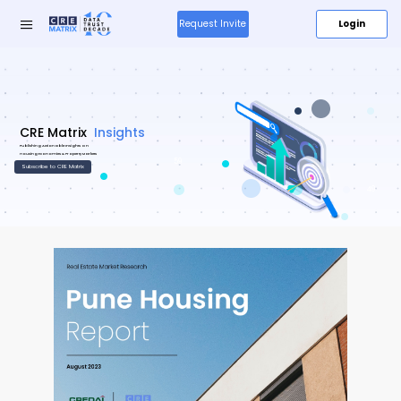
Login
Request Invite
Research
Insights
&
59
Insights
49
Media
About
Us
Products
New
Resources