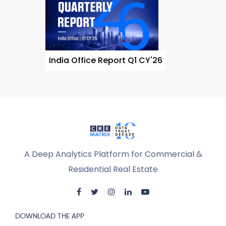
India Office Report Q1 CY'26
A Deep Analytics Platform for Commercial &
Residential Real Estate
DOWNLOAD THE APP