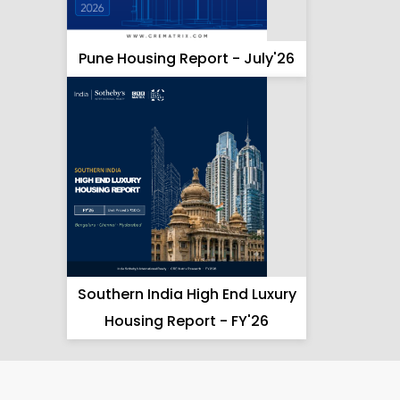
Pune Housing Report - July'26
Southern India High End Luxury
Housing Report - FY'26