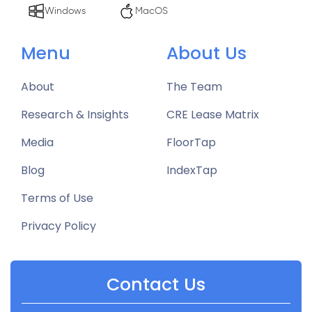
Windows
MacOS
Menu
About Us
About
The Team
Research & Insights
CRE Lease Matrix
Media
FloorTap
Blog
IndexTap
Terms of Use
Privacy Policy
Contact Us