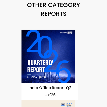
OTHER CATEGORY
REPORTS
India Office Report Q2
CY'26