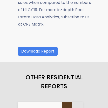
sales when compared to the numbers
of H1 CY’19. For more in-depth Real
Estate Data Analytics, subscribe to us
at CRE Matrix.
Download Report
OTHER RESIDENTIAL
REPORTS