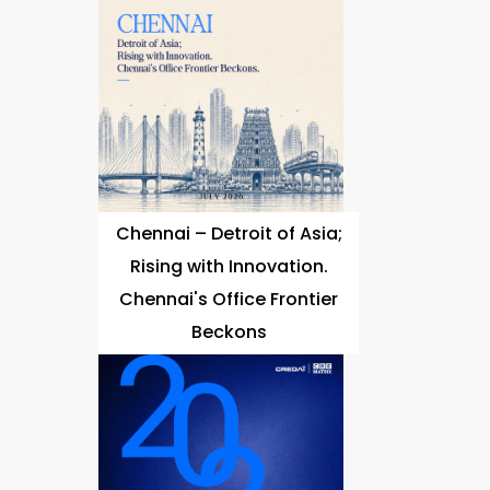
Chennai – Detroit of Asia;
Rising with Innovation.
Chennai's Office Frontier
Beckons