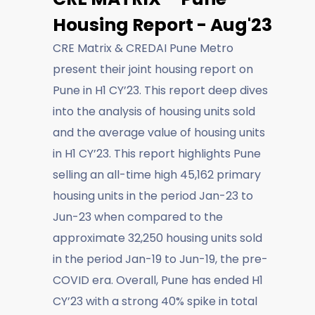
Housing Report - Aug'23
CRE Matrix & CREDAI Pune Metro
present their joint housing report on
Pune in H1 CY’23. This report deep dives
into the analysis of housing units sold
and the average value of housing units
in H1 CY’23. This report highlights Pune
selling an all-time high 45,162 primary
housing units in the period Jan-23 to
Jun-23 when compared to the
approximate 32,250 housing units sold
in the period Jan-19 to Jun-19, the pre-
COVID era. Overall, Pune has ended H1
CY’23 with a strong 40% spike in total