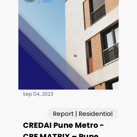
Careers
Fieldtap
Sep 04, 2023
Report | Residential
CREDAI Pune Metro -
CRE MATRIX – Pune