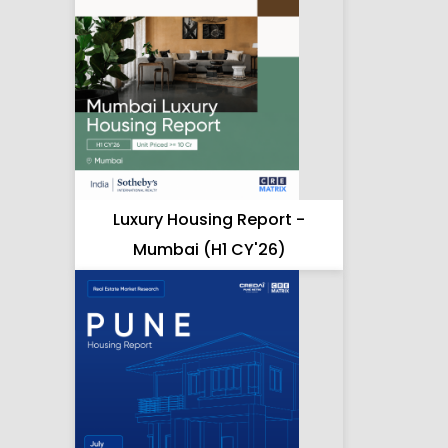
Luxury Housing Report -
Mumbai (H1 CY'26)