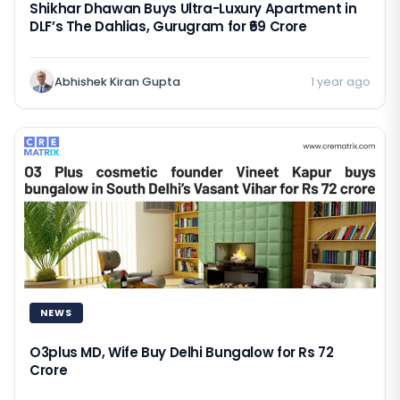
Shikhar Dhawan Buys Ultra-Luxury Apartment in
DLF’s The Dahlias, Gurugram for ₹69 Crore
Abhishek Kiran Gupta
1 year ago
NEWS
O3plus MD, Wife Buy Delhi Bungalow for Rs 72
Crore