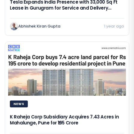
Tesla Expands India Presence with 33,000 Sq Ft
Lease in Gurugram for Service and Delivery
Operations
Abhishek Kiran Gupta
1 year ago
NEWS
K Raheja Corp Subsidiary Acquires 7.43 Acres in
Mahalunge, Pune for ₹195 Crore