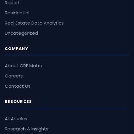
Report
Residential
Real Estate Data Analytics
Uncategorized
COMPANY
About CRE Matrix
Careers
Contact Us
RESOURCES
All Articles
Research & Insights