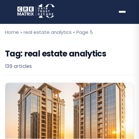
Skip
to
content
Home
»
real estate analytics
»
Page 5
Tag:
real estate analytics
139 articles