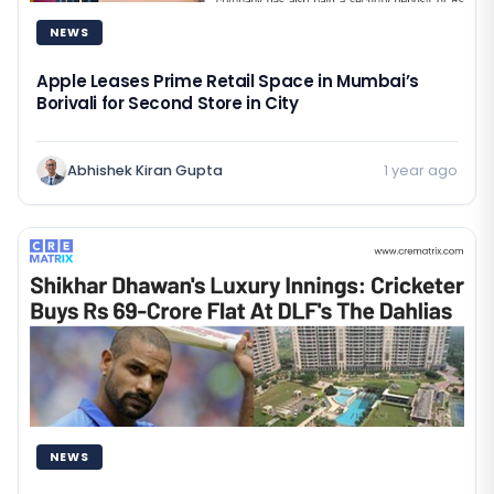
NEWS
Apple Leases Prime Retail Space in Mumbai’s
Borivali for Second Store in City
Abhishek Kiran Gupta
1 year ago
NEWS