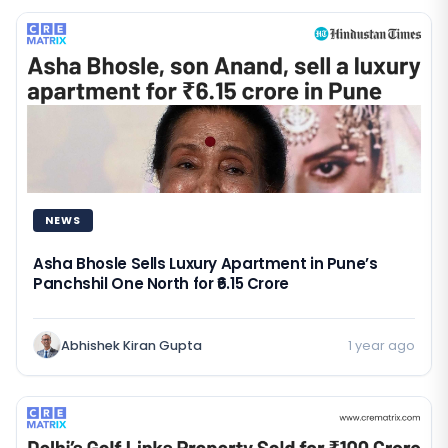
NEWS
Asha Bhosle Sells Luxury Apartment in Pune’s
Panchshil One North for ₹6.15 Crore
Abhishek Kiran Gupta
1 year ago