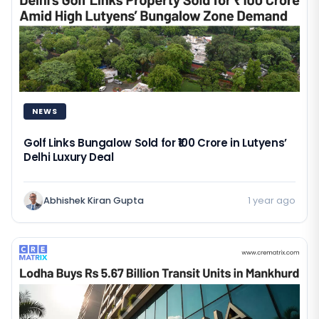
NEWS
Golf Links Bungalow Sold for ₹100 Crore in Lutyens’
Delhi Luxury Deal
Abhishek Kiran Gupta
1 year ago