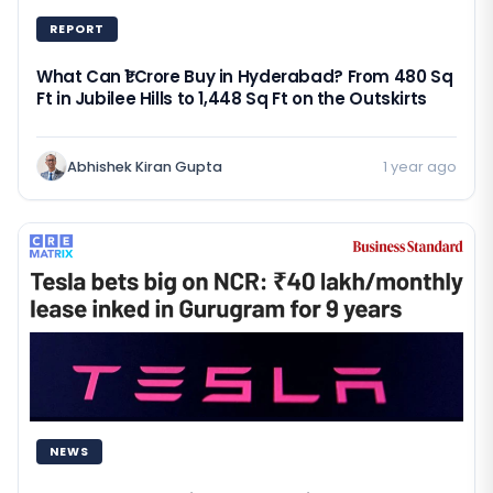
REPORT
What Can ₹1 Crore Buy in Hyderabad? From 480 Sq
Ft in Jubilee Hills to 1,448 Sq Ft on the Outskirts
Abhishek Kiran Gupta
1 year ago
NEWS