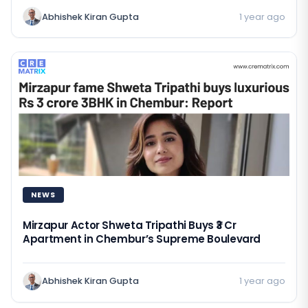
Abhishek Kiran Gupta
1 year ago
NEWS
Mirzapur Actor Shweta Tripathi Buys ₹3 Cr
Apartment in Chembur’s Supreme Boulevard
Abhishek Kiran Gupta
1 year ago