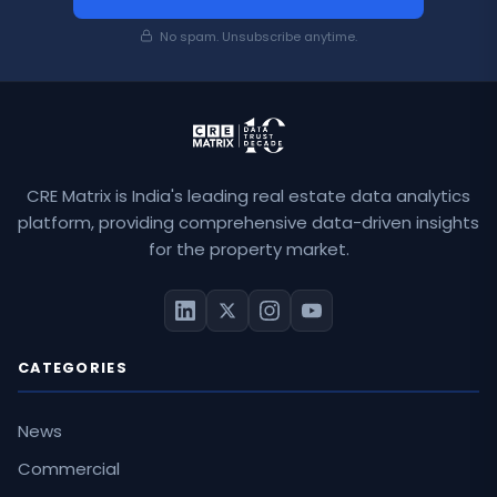
No spam. Unsubscribe anytime.
CRE Matrix is India's leading real estate data analytics
platform, providing comprehensive data-driven insights
for the property market.
CATEGORIES
News
Commercial