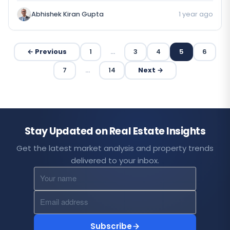
Abhishek Kiran Gupta
1 year ago
← Previous
1
…
3
4
5
6
7
…
14
Next →
Stay Updated on Real Estate Insights
Get the latest market analysis and property trends
delivered to your inbox.
Subscribe