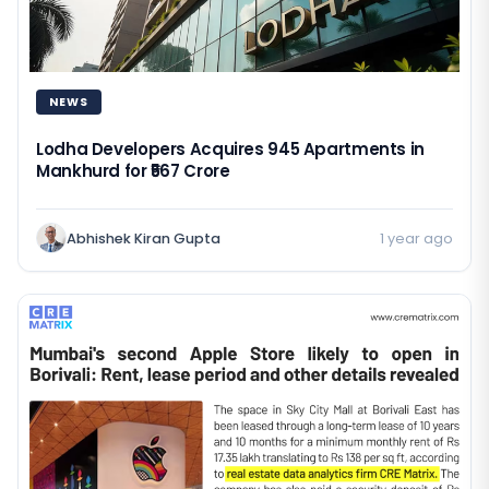
NEWS
Lodha Developers Acquires 945 Apartments in
Mankhurd for ₹567 Crore
Abhishek Kiran Gupta
1 year ago