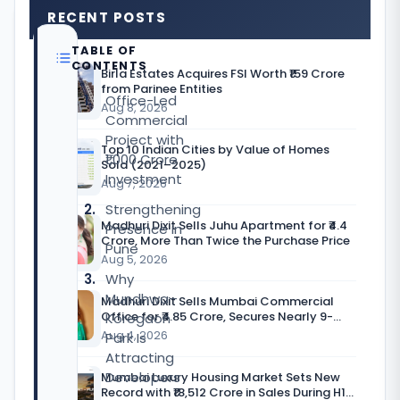
RECENT POSTS
TABLE OF
CONTENTS
Birla Estates Acquires FSI Worth ₹159 Crore
from Parinee Entities
Office-Led
Aug 8, 2026
Commercial
Project with
Top 10 Indian Cities by Value of Homes
₹1,000 Crore
Sold (2021–2025)
Investment
Aug 7, 2026
Strengthening
Madhuri Dixit Sells Juhu Apartment for ₹4.4
Presence in
Crore, More Than Twice the Purchase Price
Pune
Aug 5, 2026
Why
Mundhwa–
Madhuri Dixit Sells Mumbai Commercial
Office for ₹4.85 Crore, Secures Nearly 9-
Koregaon
Fold Return
Aug 4, 2026
Park Is
Attracting
Developers
Mumbai Luxury Housing Market Sets New
Record with ₹18,512 Crore in Sales During H1