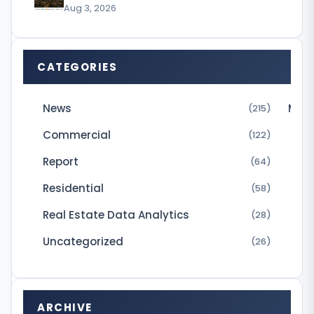
o
Aug 3, 2026
u
p
CATEGORIES
h
a
News
Micr
(215)
s
Commercial
a
(122)
c
Report
(64)
q
Residential
(58)
u
Real Estate Data Analytics
(28)
i
Uncategorized
(26)
r
e
d
ARCHIVE