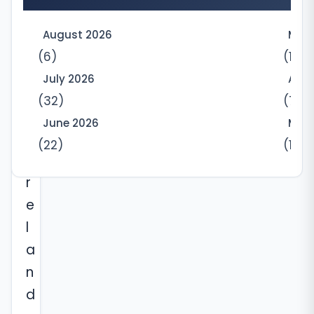
a
3
August 2026
May
.
(6)
(10)
2
July 2026
Apri
6
(32)
(7)
-
June 2026
Marc
a
(22)
(12)
c
r
e
l
a
n
d