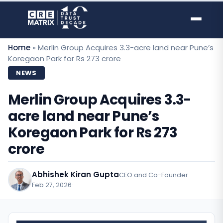
Skip
to
content
Home
»
Merlin Group Acquires 3.3-acre land near Pune’s
Koregaon Park for Rs 273 crore
NEWS
Merlin Group Acquires 3.3-
acre land near Pune’s
Koregaon Park for Rs 273
crore
Abhishek Kiran Gupta
CEO and Co-Founder
Feb 27, 2026
·