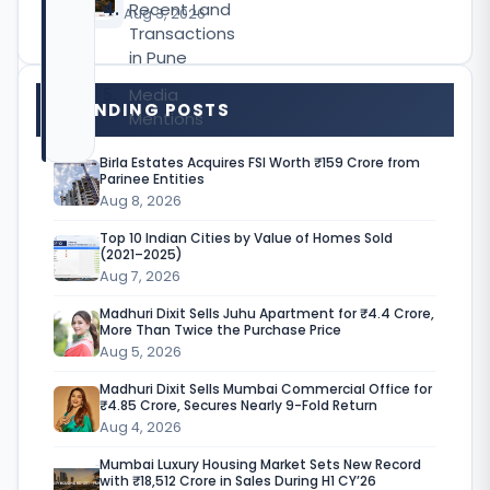
Recent Land
CY’26
Aug 3, 2026
Transactions
in Pune
Media
TRENDING POSTS
Mentions
Birla Estates Acquires FSI Worth ₹159 Crore from
Parinee Entities
Aug 8, 2026
M
Top 10 Indian Cities by Value of Homes Sold
e
(2021–2025)
Aug 7, 2026
r
Madhuri Dixit Sells Juhu Apartment for ₹4.4 Crore,
l
More Than Twice the Purchase Price
i
Aug 5, 2026
n
Madhuri Dixit Sells Mumbai Commercial Office for
₹4.85 Crore, Secures Nearly 9-Fold Return
G
Aug 4, 2026
r
Mumbai Luxury Housing Market Sets New Record
with ₹18,512 Crore in Sales During H1 CY’26