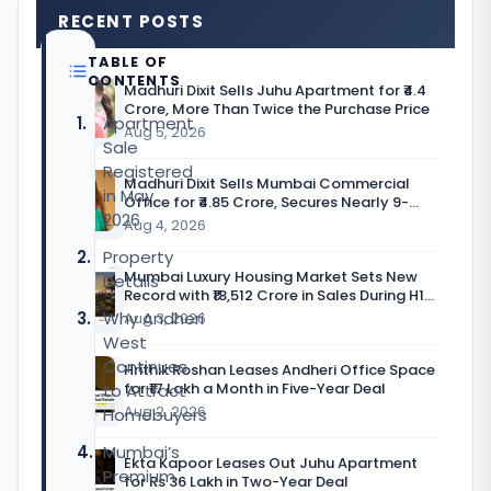
RECENT POSTS
TABLE OF
CONTENTS
Madhuri Dixit Sells Juhu Apartment for ₹4.4
Crore, More Than Twice the Purchase Price
Apartment
Aug 5, 2026
Sale
Registered
Madhuri Dixit Sells Mumbai Commercial
in May
Office for ₹4.85 Crore, Secures Nearly 9-
2026
Fold Return
Aug 4, 2026
Property
Mumbai Luxury Housing Market Sets New
Details
Record with ₹18,512 Crore in Sales During H1
CY’26
Why Andheri
Aug 3, 2026
West
Continues
Hrithik Roshan Leases Andheri Office Space
for ₹17 Lakh a Month in Five-Year Deal
to Attract
Aug 2, 2026
Homebuyers
Mumbai’s
Ekta Kapoor Leases Out Juhu Apartment
Premium
for Rs 36 Lakh in Two-Year Deal