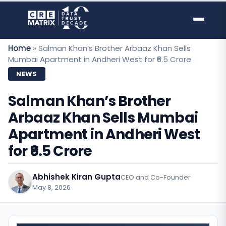
Skip
to
content
Home
»
Salman Khan’s Brother Arbaaz Khan Sells
Mumbai Apartment in Andheri West for ₹6.5 Crore
NEWS
Salman Khan’s Brother
Arbaaz Khan Sells Mumbai
Apartment in Andheri West
for ₹6.5 Crore
Abhishek Kiran Gupta
CEO and Co-Founder
May 8, 2026
·