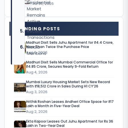
Residential
Jul 30, 2026
Market
Remains
Active
TRENDING POSTS
Recent
Transactions
Madhuri Dixit Sells Juhu Apartment for ₹4.4 Crore,
Media
More Than Twice the Purchase Price
Aug 5, 2026
Mentions
Madhuri Dixit Sells Mumbai Commercial Office for
₹4.85 Crore, Secures Nearly 9-Fold Return
Aug 4, 2026
A
Mumbai Luxury Housing Market Sets New Record
r
with ₹18,512 Crore in Sales During H1 CY’26
Aug 3, 2026
b
Hrithik Roshan Leases Andheri Office Space for ₹17
a
Lakh a Month in Five-Year Deal
Aug 2, 2026
a
Ekta Kapoor Leases Out Juhu Apartment for Rs 36
z
Lakh in Two-Year Deal