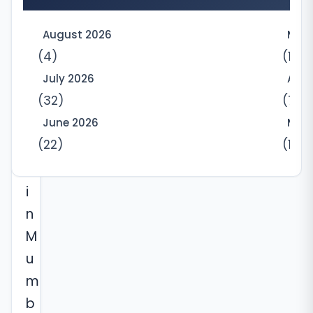
p
a
August 2026
May
r
(4)
(10)
t
July 2026
Apri
(32)
(7)
m
e
June 2026
Marc
(22)
(12)
n
t
i
n
M
u
m
b