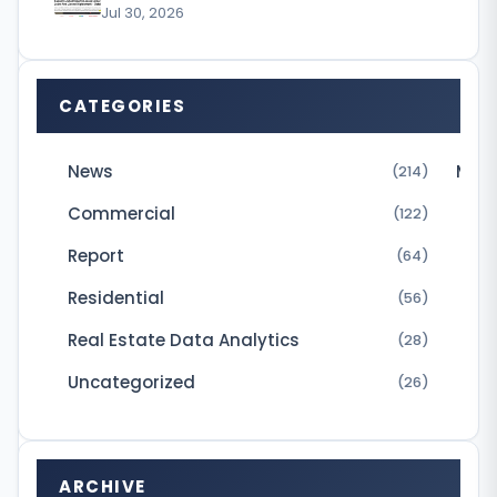
Jul 30, 2026
K
h
a
CATEGORIES
n
h
News
Micr
(214)
a
Commercial
(122)
s
Report
(64)
s
Residential
(56)
o
l
Real Estate Data Analytics
(28)
d
Uncategorized
(26)
a
n
a
ARCHIVE