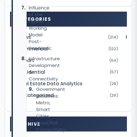
Influence
of the
CATEGORIES
Hybrid
Working
Model
News
Micr
(214)
Post-
Pandemic
Commercial
(122)
Infrastructure
Report
(64)
Development
Residential
&
(57)
Connectivity
Real Estate Data Analytics
(28)
Government
Uncategorized
Initiatives:
(26)
Metro,
Smart
Cities,
Road/Rail
ARCHIVE
Connectivity