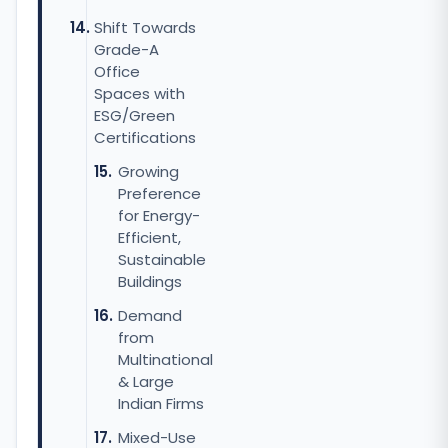
Shift Towards
Grade-A
Office
Spaces with
ESG/Green
Certifications
Growing
Preference
for Energy-
Efficient,
Sustainable
Buildings
Demand
from
Multinational
& Large
Indian Firms
Mixed-Use