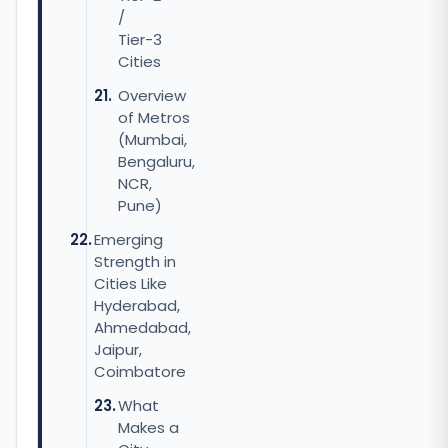
/
Tier-3
Cities
Overview
of Metros
(Mumbai,
Bengaluru,
NCR,
Pune)
Emerging
Strength in
Cities Like
Hyderabad,
Ahmedabad,
Jaipur,
Coimbatore
What
Makes a