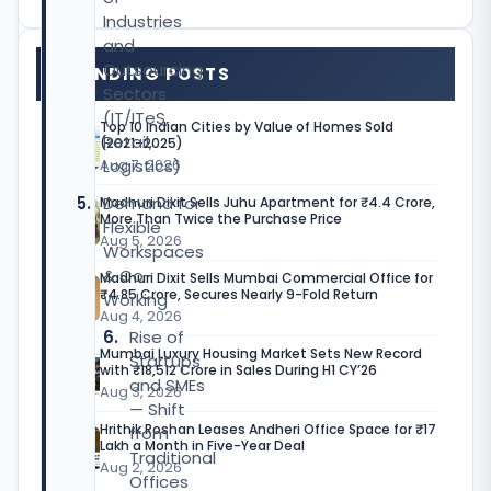
Industries
and
Outsourcing
TRENDING POSTS
Sectors
(IT/ITeS,
Top 10 Indian Cities by Value of Homes Sold
Retail,
(2021–2025)
Logistics)
Aug 7, 2026
Demand for
Madhuri Dixit Sells Juhu Apartment for ₹4.4 Crore,
More Than Twice the Purchase Price
Flexible
Aug 5, 2026
Workspaces
& Co-
Madhuri Dixit Sells Mumbai Commercial Office for
₹4.85 Crore, Secures Nearly 9-Fold Return
Working
Aug 4, 2026
Rise of
Mumbai Luxury Housing Market Sets New Record
Startups
with ₹18,512 Crore in Sales During H1 CY’26
and SMEs
Aug 3, 2026
— Shift
Hrithik Roshan Leases Andheri Office Space for ₹17
from
Lakh a Month in Five-Year Deal
Traditional
Aug 2, 2026
Offices