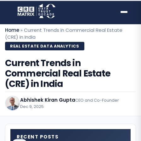
Skip
to
content
Home
»
Current Trends in Commercial Real Estate
(CRE) in India
REAL ESTATE DATA ANALYTICS
Current Trends in
Commercial Real Estate
(CRE) in India
Abhishek Kiran Gupta
CEO and Co-Founder
Dec 9, 2025
·
RECENT POSTS