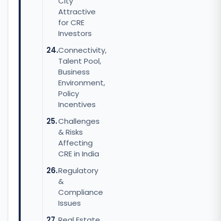
City
Attractive
for CRE
Investors
Connectivity,
Talent Pool,
Business
Environment,
Policy
Incentives
Challenges
& Risks
Affecting
CRE in India
Regulatory
&
Compliance
Issues
Real Estate