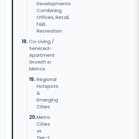
Developments
Combining
Offices, Retail,
F&B,
Recreation
Co-Living /
Serviced-
Apartment
Growth in
Metros
Regional
Hotspots
&
Emerging
Cities
Metro
Cities
vs
Tier-2