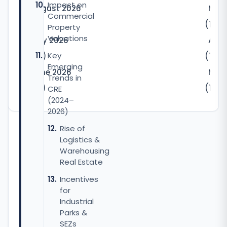
Impact on
August 2026
May
Commercial
(5)
(10)
Property
Valuations
July 2026
Apri
(32)
Key
(7)
Emerging
June 2026
Marc
Trends in
(22)
(12)
CRE
(2024–
2026)
Rise of
Logistics &
Warehousing
Real Estate
Incentives
for
Industrial
Parks &
SEZs