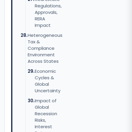
Regulations,
Approvals,
RERA
Impact
Heterogeneous
Tax &
Compliance
Environment
Across States
Economic
Cycles &
Global
Uncertainty
Impact of
Global
Recession
Risks,
Interest