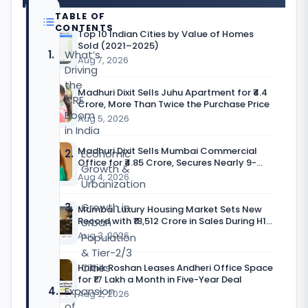
TABLE OF
CONTENTS
Top 10 Indian Cities by Value of Homes
Sold (2021–2025)
What’s
Aug 7, 2026
Driving
the
Madhuri Dixit Sells Juhu Apartment for ₹4.4
CRE
Crore, More Than Twice the Purchase Price
Boom
Aug 5, 2026
in India
Madhuri Dixit Sells Mumbai Commercial
Economic
Office for ₹4.85 Crore, Secures Nearly 9-
Growth &
Fold Return
Aug 4, 2026
Urbanization
Growth in
Mumbai Luxury Housing Market Sets New
Record with ₹18,512 Crore in Sales During H1
Urban
CY’26
Aug 3, 2026
Population
& Tier-2/3
Cities
Hrithik Roshan Leases Andheri Office Space
for ₹17 Lakh a Month in Five-Year Deal
Expansion
Aug 2, 2026
of