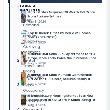
TABLE OF
CONTENTS
Birla Estates Acquires FSI Worth ₹159 Crore
from Parinee Entities
Huge
Aug 8, 2026
Demand
vs
Top 10 Indian Cities by Value of Homes
Limited
Sold (2021–2025)
Supply in
Aug 7, 2026
Co-Living
Segment
Madhuri Dixit Sells Juhu Apartment for ₹4.4
Crore, More Than Twice the Purchase Price
Rental
Aug 5, 2026
Trends and
Pricing
Madhuri Dixit Sells Mumbai Commercial
Advantage
Office for ₹4.85 Crore, Secures Nearly 9-
Fold Return
Aug 4, 2026
High
Occupancy
and Market
Mumbai Luxury Housing Market Sets New
Record with ₹18,512 Crore in Sales During H1
Performance
CY’26
Aug 3, 2026
Organized