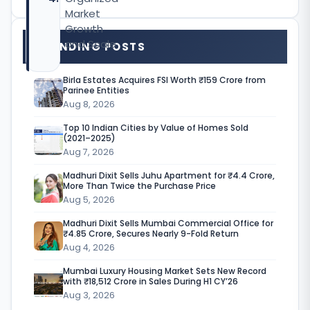
Market
Growth
and Scale
TRENDING POSTS
Birla Estates Acquires FSI Worth ₹159 Crore from
Parinee Entities
M
Aug 8, 2026
u
Top 10 Indian Cities by Value of Homes Sold
(2021–2025)
m
Aug 7, 2026
b
Madhuri Dixit Sells Juhu Apartment for ₹4.4 Crore,
More Than Twice the Purchase Price
a
Aug 5, 2026
i
Madhuri Dixit Sells Mumbai Commercial Office for
₹4.85 Crore, Secures Nearly 9-Fold Return
’
Aug 4, 2026
s
Mumbai Luxury Housing Market Sets New Record
c
with ₹18,512 Crore in Sales During H1 CY’26
Aug 3, 2026
o