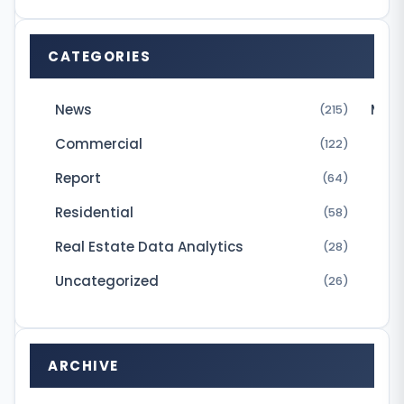
-
l
CATEGORIES
i
v
News
Micr
(215)
i
Commercial
(122)
n
Report
(64)
g
Residential
(58)
m
Real Estate Data Analytics
(28)
a
r
Uncategorized
(26)
k
e
t
ARCHIVE
i