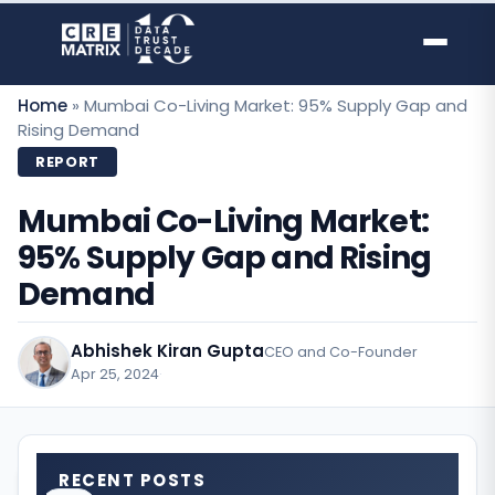
Skip
to
content
Home
»
Mumbai Co-Living Market: 95% Supply Gap and
Rising Demand
REPORT
Mumbai Co-Living Market:
95% Supply Gap and Rising
Demand
Abhishek Kiran Gupta
CEO and Co-Founder
Apr 25, 2024
·
RECENT POSTS