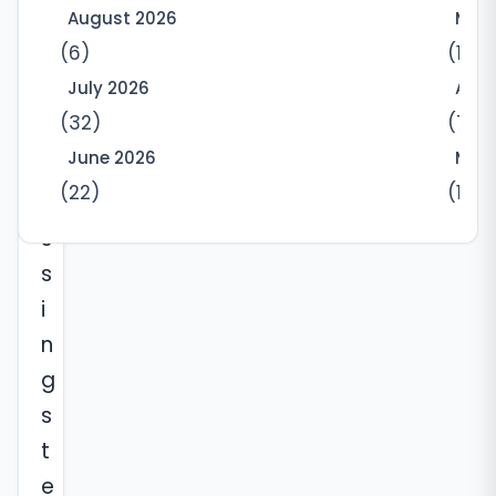
August 2026
May
s
(6)
(10)
w
July 2026
Apri
i
(32)
(7)
t
June 2026
Marc
n
(22)
(12)
e
s
s
i
n
g
s
t
e