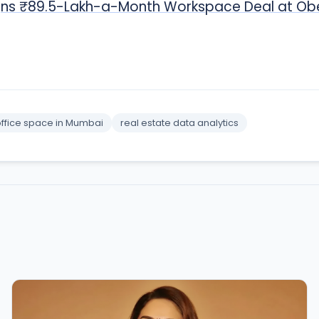
Signs ₹89.5-Lakh-a-Month Workspace Deal at Ob
ffice space in Mumbai
real estate data analytics