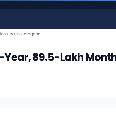
ffice Deal in Goregaon
-Year, ₹89.5-Lakh Monthl