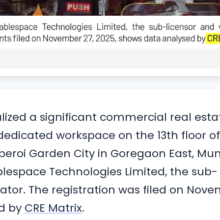
nalized a significant commercial real esta
 dedicated workspace on the 13th floor of
Oberoi Garden City in Goregaon East, Mu
blespace Technologies Limited, the sub-
ator. The registration was filed on Nov
ed by
CRE Matrix
.