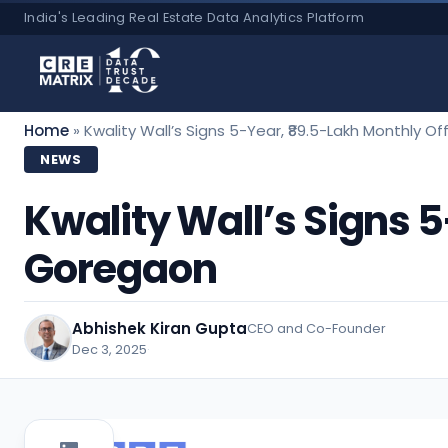
Skip
India's Leading Real Estate Data Analytics Platform
to
content
Home
»
Kwality Wall’s Signs 5-Year, ₹89.5-Lakh Monthly O
NEWS
Kwality Wall’s Signs 5
Goregaon
Abhishek Kiran Gupta
CEO and Co-Founder
Dec 3, 2025
·