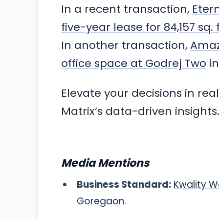
In a recent transaction,
Eter
five-year lease for 84,157 sq.
In another transaction,
Amazo
office space at Godrej Two
in
Elevate your decisions in rea
Matrix‘s data-driven insights
Media Mentions
Business Standard:
Kwality W
Goregaon
.