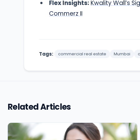
Flex Insights:
Kwality Wall’s 
Commerz II
Tags:
commercial real estate
Mumbai
o
Related Articles