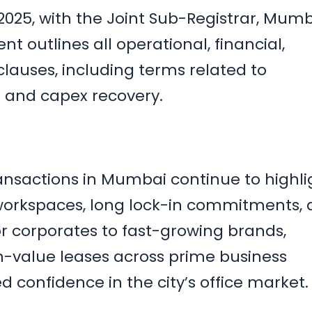
025, with the Joint Sub-Registrar, Mumb
t outlines all operational, financial,
lauses, including terms related to
s and capex recovery.
ansactions in Mumbai continue to highli
workspaces, long lock-in commitments,
 corporates to fast-growing brands,
-value leases across prime business
ned confidence in the city’s office market.