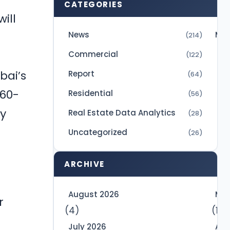
CATEGORIES
ill
News
Mic
(214)
Commercial
(122)
bai’s
Report
(64)
 60-
Residential
(56)
ly
Real Estate Data Analytics
(28)
Uncategorized
(26)
ARCHIVE
d
August 2026
May
r
(4)
(10)
July 2026
Apr