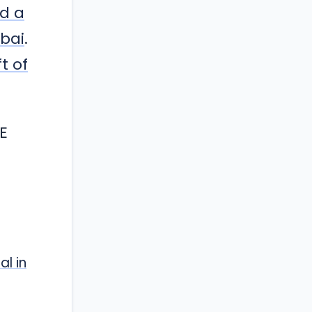
ed a
mbai
.
t of
E
al in