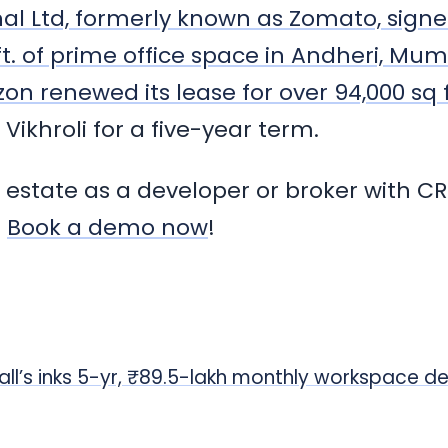
nal Ltd, formerly known as Zomato, sign
 ft. of prime office space in Andheri, Mu
n renewed its lease for over 94,000 sq f
 Vikhroli for a five-year term.
l estate as a developer or broker with CR
.
Book a demo now
!
all’s inks 5-yr, ₹89.5-lakh monthly workspace de