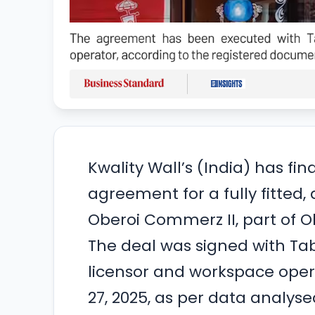
Kwality Wall’s (India) has fi
agreement for a fully fitted,
Oberoi Commerz II, part of 
The deal was signed with Ta
licensor and workspace oper
27, 2025, as per data analys