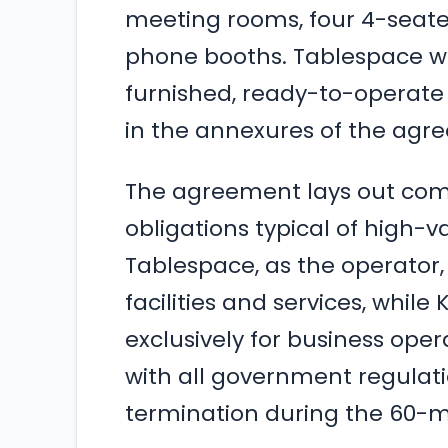
meeting rooms, four 4-seate
phone booths. Tablespace wa
furnished, ready-to-operate 
in the annexures of the agr
The agreement lays out com
obligations typical of high
Tablespace, as the operator, i
facilities and services, while
exclusively for business op
with all government regulat
termination during the 60-m