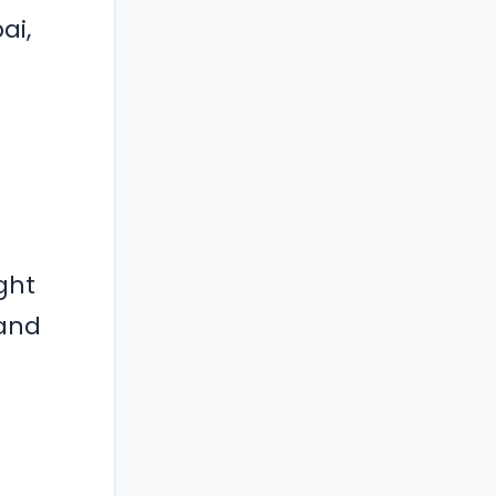
ai,
ght
 and