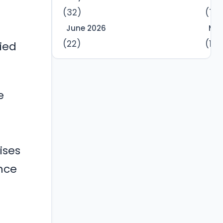
(32)
(7)
June 2026
Mar
(22)
(12)
ied
e
ises
nce