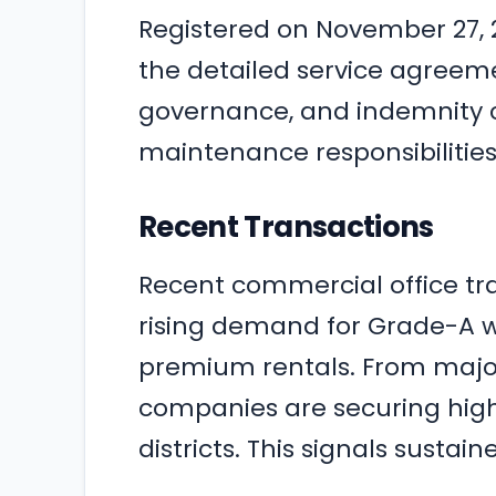
Registered on November 27, 2
the detailed service agreemen
governance, and indemnity c
maintenance responsibilitie
Recent Transactions
Recent commercial office tr
rising demand for Grade-A 
premium rentals. From major
companies are securing high
districts. This signals sustai