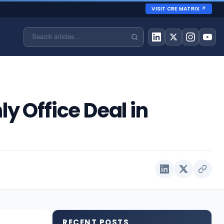
VISIT CRE MATRIX ↗
y Office Deal in
RECENT POSTS