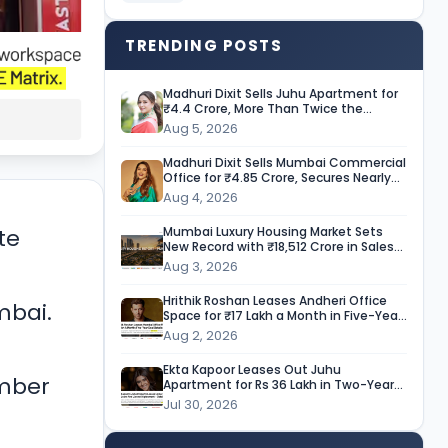
TRENDING POSTS
Madhuri Dixit Sells Juhu Apartment for
₹4.4 Crore, More Than Twice the
Purchase Price
Aug 5, 2026
Madhuri Dixit Sells Mumbai Commercial
Office for ₹4.85 Crore, Secures Nearly
9-Fold Return
Aug 4, 2026
Mumbai Luxury Housing Market Sets
te
New Record with ₹18,512 Crore in Sales
During H1 CY’26
Aug 3, 2026
Hrithik Roshan Leases Andheri Office
mbai.
Space for ₹17 Lakh a Month in Five-Year
Deal
Aug 2, 2026
Ekta Kapoor Leases Out Juhu
ember
Apartment for Rs 36 Lakh in Two-Year
Deal
Jul 30, 2026