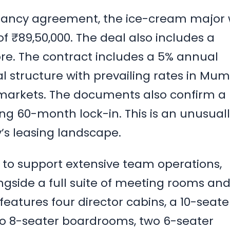
pancy agreement, the ice-cream major w
f ₹89,50,000. The deal also includes a
rore. The contract includes a 5% annual
al structure with prevailing rates in Mum
markets. The documents also confirm a
g 60-month lock-in. This is an unusual
y’s leasing landscape.
d to support extensive team operations,
ongside a full suite of meeting rooms an
features four director cabins, a 10-seate
o 8-seater boardrooms, two 6-seater