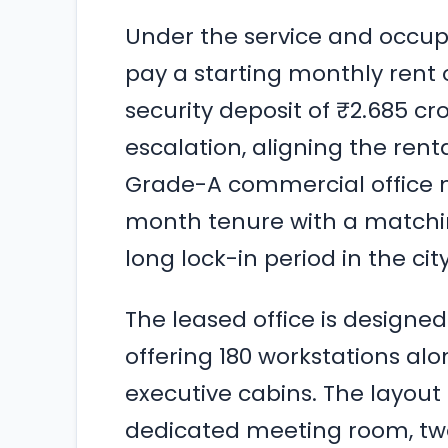
Under the service and occu
pay a starting monthly rent o
security deposit of ₹2.685 c
escalation, aligning the rent
Grade-A commercial office 
month tenure with a matchin
long lock-in period in the cit
The leased office is designe
offering 180 workstations al
executive cabins. The layout 
dedicated meeting room, tw