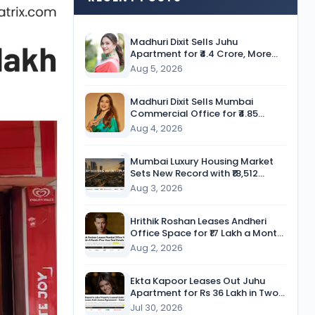
Madhuri Dixit Sells Juhu
Apartment for ₹4.4 Crore, More
Than Twice the Purchase Price
Aug 5, 2026
Madhuri Dixit Sells Mumbai
Commercial Office for ₹4.85
Crore, Secures Nearly 9-Fold
Aug 4, 2026
Return
Mumbai Luxury Housing Market
Sets New Record with ₹18,512
Crore in Sales During H1 CY’26
Aug 3, 2026
Hrithik Roshan Leases Andheri
Office Space for ₹17 Lakh a Month
in Five-Year Deal
Aug 2, 2026
Ekta Kapoor Leases Out Juhu
Apartment for Rs 36 Lakh in Two-
Year Deal
Jul 30, 2026