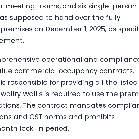
r meeting rooms, and six single-person
s supposed to hand over the fully
premises on December 1, 2025, as specif
eement.
prehensive operational and complianc
-value commercial occupancy contracts.
s responsible for providing all the listed
 Kwality Wall’s is required to use the prem
erations. The contract mandates complia
ions and GST norms and prohibits
onth lock-in period.