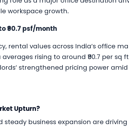
ng role as a major office destination dri
xible workspace growth.
to ₹90.7 psf/month
, rental values across India’s office ma
averages rising to around ₹90.7 per sq ft
dlords’ strengthened pricing power amid
arket Upturn?
steady business expansion are driving