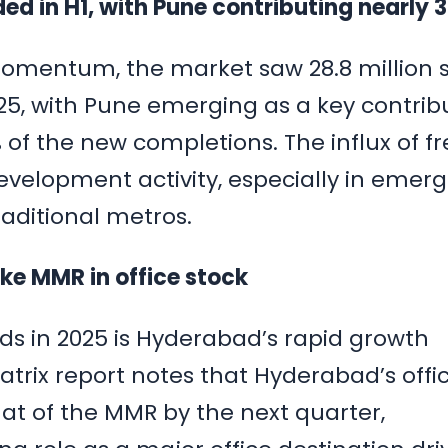
ded in H1, with Pune contributing nearly
momentum, the market saw 28.8 million s
’25, with Pune emerging as a key contrib
of the new completions. The influx of fr
evelopment activity, especially in emerg
aditional metros.
ake MMR in office stock
nds in 2025 is Hyderabad’s rapid growth
atrix report notes that Hyderabad’s offi
hat of the MMR by the next quarter,