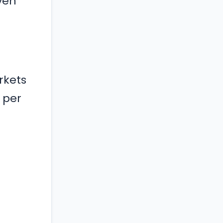
ven
rkets
 per