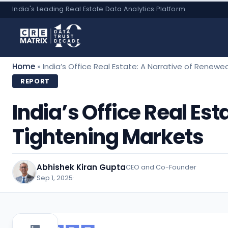
Skip
India's Leading Real Estate Data Analytics Platform
to
content
Home
»
India’s Office Real Estate: A Narrative of Ren
REPORT
India’s Office Real E
Tightening Markets
Abhishek Kiran Gupta
CEO and Co-Founder
Sep 1, 2025
·