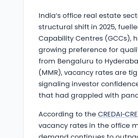
India’s office real estate se
structural shift in 2025, fu
Capability Centres (GCCs), 
growing preference for quali
from Bengaluru to Hyderaba
(MMR), vacancy rates are tigh
signaling investor confidenc
that had grappled with pan
According to the
CREDAI‑CRE 
vacancy rates in the office m
demand continues to outpace