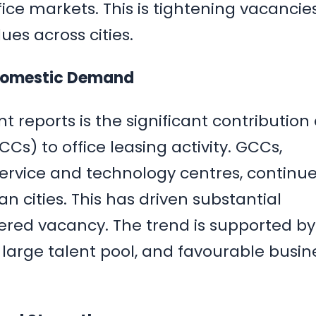
ffice markets. This is tightening vacancie
es across cities.
Domestic Demand
 reports is the significant contribution 
Cs) to office leasing activity. GCCs,
ervice and technology centres, continue
an cities. This has driven substantial
red vacancy. The trend is supported by
 large talent pool, and favourable busin