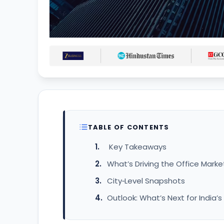
TABLE OF CONTENTS
Key Takeaways
What’s Driving the Office Marke
City‑Level Snapshots
Outlook: What’s Next for India’s