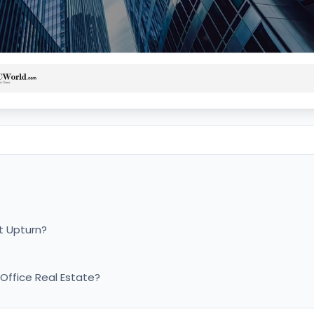
t Upturn?
 Office Real Estate?