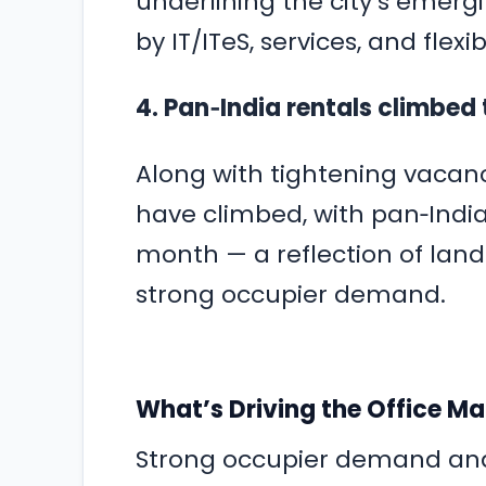
underlining the city’s emergi
by IT/ITeS, services, and fle
4. Pan‑India rentals climbed 
Along with tightening vacancy
have climbed, with pan‑India 
month — a reflection of lan
strong occupier demand.
What’s Driving the Office M
Strong occupier demand and 