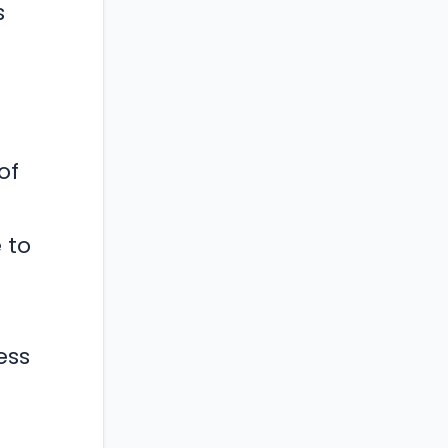
s
of
 to
ess