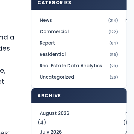
CATEGORIES
News
Mic
(214)
Commercial
(122)
and a
Report
(64)
ies
Residential
(56)
Real Estate Data Analytics
(28)
e,
Uncategorized
(26)
et
ARCHIVE
August 2026
May
(4)
(10)
est
July 2026
Apr