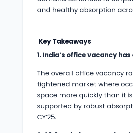
and healthy absorption acro
Key Takeaways
1. India’s office vacancy has
The overall office vacancy rate
tightened market where occ
space more quickly than it i
supported by robust absorptio
CY’25.