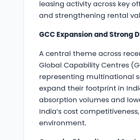
leasing activity across key o
and strengthening rental valu
GCC Expansion and Strong 
A central theme across recent
Global Capability Centres (GC
representing multinational s
expand their footprint in Indi
absorption volumes and lowe
India’s cost competitiveness,
environment.