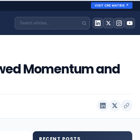
VISIT CRE MATRIX ↗
Renewed Momentum and
RECENT POSTS