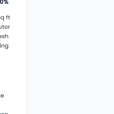
 30%
q ft
utor
esh
ing
ce