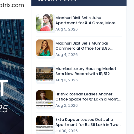
Madhuri Dixit Sells Juhu
Apartment for ₹4.4 Crore, More
Than Twice the Purchase Price
Aug 5, 2026
Madhuri Dixit Sells Mumbai
Commercial Office for ₹4.85
Crore, Secures Nearly 9-Fold
Aug 4, 2026
Return
Mumbai Luxury Housing Market
Sets New Record with ₹18,512
Crore in Sales During H1 CY’26
Aug 3, 2026
Hrithik Roshan Leases Andheri
Office Space for ₹17 Lakh a Month
in Five-Year Deal
Aug 2, 2026
Ekta Kapoor Leases Out Juhu
Apartment for Rs 36 Lakh in Two-
Year Deal
Jul 30, 2026