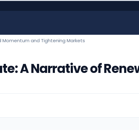
ewed Momentum and Tightening Markets
state: A Narrative of 