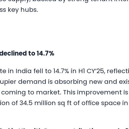
ss key hubs.
 declined to 14.7%
 in India fell to 14.7% in H1 CY’25, reflec
upier demand is absorbing new and exi
s coming to market. This improvement is
n of 34.5 million sq ft of office space in