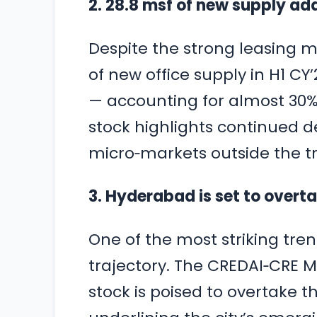
2. 28.8 msf of new supply ad
Despite the strong leasing 
of new office supply in H1 CY
— accounting for almost 30% 
stock highlights continued d
micro‑markets outside the tr
3. Hyderabad is set to overt
One of the most striking tre
trajectory. The CREDAI‑CRE M
stock is poised to overtake t