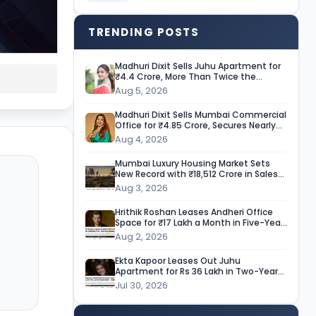
TRENDING POSTS
Madhuri Dixit Sells Juhu Apartment for
₹4.4 Crore, More Than Twice the
Purchase Price
Aug 5, 2026
Madhuri Dixit Sells Mumbai Commercial
Office for ₹4.85 Crore, Secures Nearly
9-Fold Return
Aug 4, 2026
Mumbai Luxury Housing Market Sets
New Record with ₹18,512 Crore in Sales
During H1 CY’26
Aug 3, 2026
Hrithik Roshan Leases Andheri Office
Space for ₹17 Lakh a Month in Five-Year
Deal
Aug 2, 2026
Ekta Kapoor Leases Out Juhu
Apartment for Rs 36 Lakh in Two-Year
Deal
Jul 30, 2026