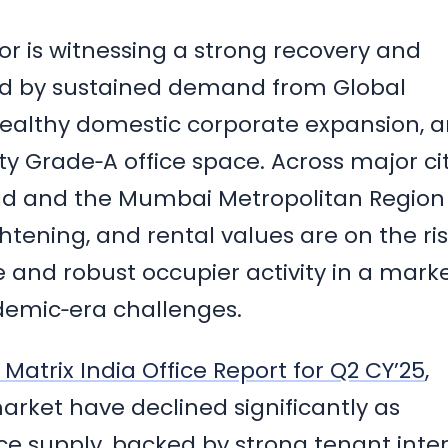
ctor is witnessing a strong recovery and
elled by sustained demand from Global
healthy domestic corporate expansion, 
ty Grade‑A office space. Across major cit
d and the Mumbai Metropolitan Region
tening, and rental values are on the ris
e and robust occupier activity in a mark
demic‑era challenges.
Matrix India Office Report for Q2 CY’25
,
arket have declined significantly as
 supply, backed by strong tenant inter