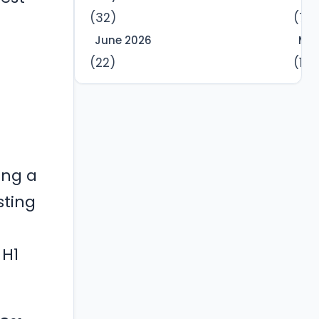
(32)
(7)
June 2026
Mar
(22)
(12)
ting a
sting
 H1