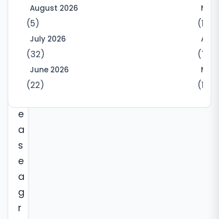
e
August 2026
May
-
(5)
(10)
y
July 2026
Apri
e
(32)
(7)
a
June 2026
Marc
r
(22)
(12)
l
e
a
s
e
a
g
r