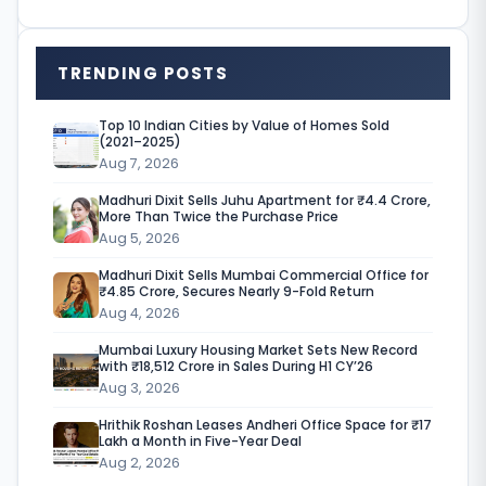
i
s
TRENDING POSTS
h
i
Top 10 Indian Cities by Value of Homes Sold
(2021–2025)
n
Aug 7, 2026
g
Madhuri Dixit Sells Juhu Apartment for ₹4.4 Crore,
g
More Than Twice the Purchase Price
Aug 5, 2026
i
Madhuri Dixit Sells Mumbai Commercial Office for
a
₹4.85 Crore, Secures Nearly 9-Fold Return
Aug 4, 2026
n
Mumbai Luxury Housing Market Sets New Record
t
with ₹18,512 Crore in Sales During H1 CY’26
I
Aug 3, 2026
K
Hrithik Roshan Leases Andheri Office Space for ₹17
Lakh a Month in Five-Year Deal
E
Aug 2, 2026