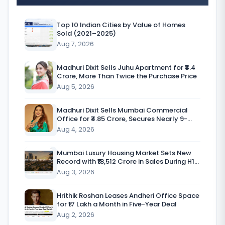
G
l
Top 10 Indian Cities by Value of Homes
Sold (2021–2025)
o
Aug 7, 2026
b
a
Madhuri Dixit Sells Juhu Apartment for ₹4.4
Crore, More Than Twice the Purchase Price
l
Aug 5, 2026
h
Madhuri Dixit Sells Mumbai Commercial
o
Office for ₹4.85 Crore, Secures Nearly 9-
Fold Return
Aug 4, 2026
m
e
Mumbai Luxury Housing Market Sets New
Record with ₹18,512 Crore in Sales During H1
f
CY’26
Aug 3, 2026
u
r
Hrithik Roshan Leases Andheri Office Space
for ₹17 Lakh a Month in Five-Year Deal
n
Aug 2, 2026