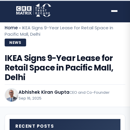
Skip
to
content
Home
»
IKEA Signs 9-Year Lease for Retail Space in
Pacific Mall, Delhi
NEWS
IKEA Signs 9-Year Lease for
Retail Space in Pacific Mall,
Delhi
Abhishek Kiran Gupta
CEO and Co-Founder
Sep 16, 2025
·
RECENT POSTS