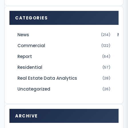
A
h
CATEGORIES
a
s
News
Micr
(214)
s
Commercial
(122)
i
Report
g
(64)
n
Residential
(57)
e
Real Estate Data Analytics
(28)
d
Uncategorized
(26)
a
n
i
ARCHIVE
n