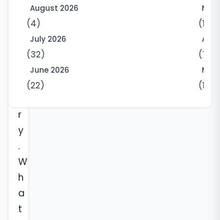
d
August 2026
May
r
(4)
(10)
e
July 2026
Apri
c
(32)
(7)
o
June 2026
Marc
v
(22)
(12)
e
r
y
.
W
h
a
t