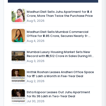
I
n
Madhuri Dixit Sells Juhu Apartment for ₹4.4
Crore, More Than Twice the Purchase Price
d
Aug 5, 2026
i
a
Madhuri Dixit Sells Mumbai Commercial
Office for ₹4.85 Crore, Secures Nearly 9-
’
Fold Return
Aug 4, 2026
s
Mumbai Luxury Housing Market Sets New
o
Record with ₹18,512 Crore in Sales During H1
CY’26
Aug 3, 2026
f
f
Hrithik Roshan Leases Andheri Office Space
for ₹17 Lakh a Month in Five-Year Deal
i
Aug 2, 2026
c
e
Ekta Kapoor Leases Out Juhu Apartment
for Rs 36 Lakh in Two-Year Deal
m
Jul 30, 2026