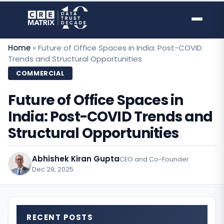
Skip
to
content
Home
»
Future of Office Spaces in India: Post-COVID
Trends and Structural Opportunities
COMMERCIAL
Future of Office Spaces in
India: Post-COVID Trends and
Structural Opportunities
Abhishek Kiran Gupta
CEO and Co-Founder
Dec 29, 2025
·
RECENT POSTS