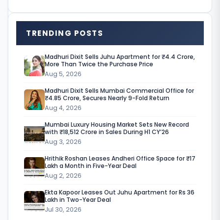
a
r
TRENDING POSTS
k
e
Madhuri Dixit Sells Juhu Apartment for ₹4.4 Crore,
More Than Twice the Purchase Price
t
Aug 5, 2026
h
Madhuri Dixit Sells Mumbai Commercial Office for
a
₹4.85 Crore, Secures Nearly 9-Fold Return
Aug 4, 2026
s
Mumbai Luxury Housing Market Sets New Record
m
with ₹18,512 Crore in Sales During H1 CY’26
Aug 3, 2026
o
Hrithik Roshan Leases Andheri Office Space for ₹17
v
Lakh a Month in Five-Year Deal
e
Aug 2, 2026
d
Ekta Kapoor Leases Out Juhu Apartment for Rs 36
Lakh in Two-Year Deal
d
Jul 30, 2026