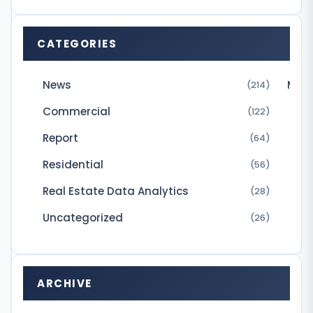
e
c
CATEGORIES
i
s
News
Micr
(214)
i
Commercial
(122)
v
Report
e
(64)
l
Residential
(56)
y
Real Estate Data Analytics
(28)
b
Uncategorized
(26)
e
y
o
ARCHIVE
n