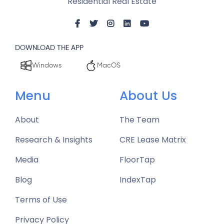
Residential Real Estate
DOWNLOAD THE APP
Windows
MacOS
Menu
About Us
About
The Team
Research & Insights
CRE Lease Matrix
Media
FloorTap
Blog
IndexTap
Terms of Use
Privacy Policy