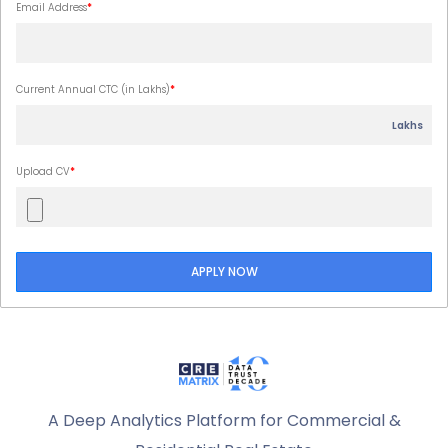
Email Address
*
Current Annual CTC (in Lakhs)
*
Lakhs
Upload CV
*
APPLY NOW
A Deep Analytics Platform for Commercial &