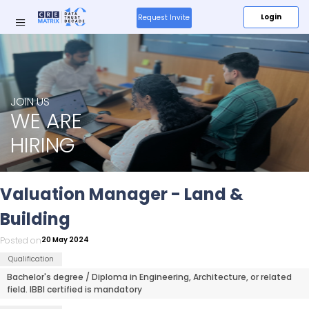
Login
Request Invite
Research
JOIN US
&
WE ARE
Insights
HIRING
Media
Valuation Manager - Land &
About
Building
Us
Posted on
20 May 2024
Qualification
Products
New
Bachelor's degree / Diploma in Engineering, Architecture, or related
field. IBBI certified is mandatory
Resources