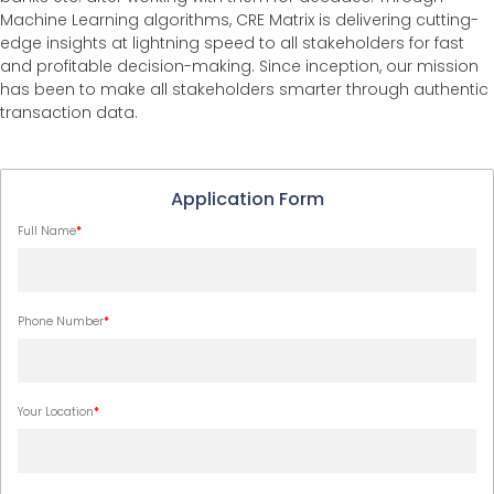
Machine Learning algorithms, CRE Matrix is delivering cutting-
edge insights at lightning speed to all stakeholders for fast
and profitable decision-making. Since inception, our mission
has been to make all stakeholders smarter through authentic
transaction data.
Application Form
Full Name
*
Phone Number
*
Your Location
*