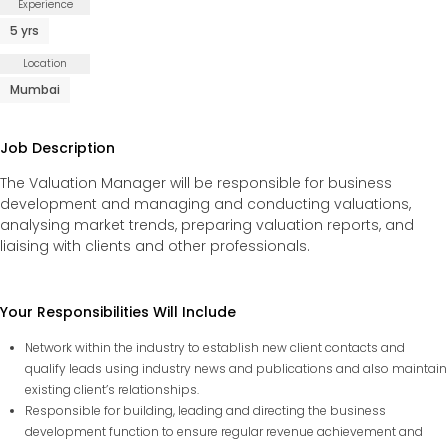
Experience
5 yrs
Careers
Location
Mumbai
Fieldtap
Job Description
The Valuation Manager will be responsible for business
development and managing and conducting valuations,
analysing market trends, preparing valuation reports, and
liaising with clients and other professionals.
Your Responsibilities Will Include
Network within the industry to establish new client contacts and
qualify leads using industry news and publications and also maintain
existing client’s relationships.
Responsible for building, leading and directing the business
development function to ensure regular revenue achievement and