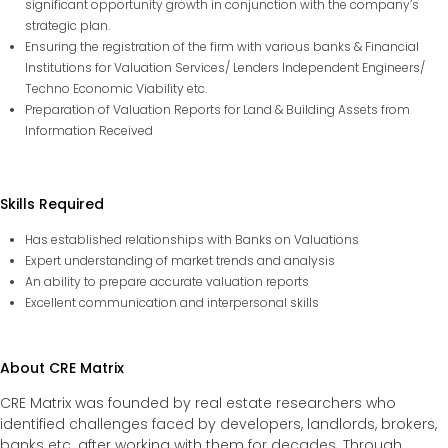
significant opportunity growth in conjunction with the company’s
strategic plan.
Ensuring the registration of the firm with various banks & Financial
Institutions for Valuation Services/ Lenders Independent Engineers/
Techno Economic Viability etc.
Preparation of Valuation Reports for Land & Building Assets from
Information Received
Skills Required
Has established relationships with Banks on Valuations
Expert understanding of market trends and analysis
An ability to prepare accurate valuation reports
Excellent communication and interpersonal skills
About CRE Matrix
CRE Matrix was founded by real estate researchers who
identified challenges faced by developers, landlords, brokers,
banks etc. after working with them for decades. Through